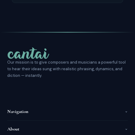
Our mission is to give composers and musicians a powerful tool
to hear their ideas sung with realistic phrasing, dynamics, and
diction — instantly.
Navigation
About