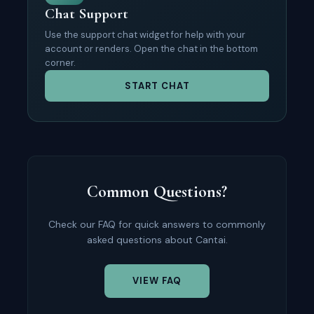
Chat Support
Use the support chat widget for help with your
account or renders. Open the chat in the bottom
corner.
START CHAT
Common Questions?
Check our FAQ for quick answers to commonly
asked questions about Cantai.
VIEW FAQ