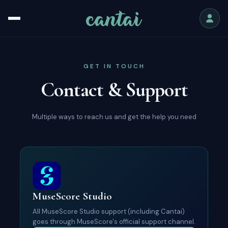
GET IN TOUCH
Contact & Support
Multiple ways to reach us and get the help you need
MuseScore Studio
All MuseScore Studio support (including Cantai)
goes through MuseScore's official support channel.