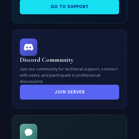
GO TO SUPPORT
Discord Community
Join our community for technical support, connect
with users, and participate in professional
discussions.
JOIN SERVER